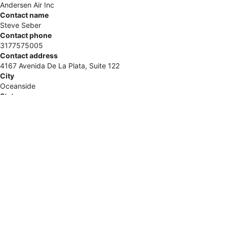
Andersen Air Inc
Contact name
Steve Seber
Contact phone
3177575005
Contact address
4167 Avenida De La Plata, Suite 122
City
Oceanside
State
CA
Zip
92056
Country
United States
Url
https://www.veteransheatingandcooling.com/
COMTEX_482773868/2888/2026-06-03T11:19:57
This is a paid placement. For further inquiries, please contact
Get Featured directly.