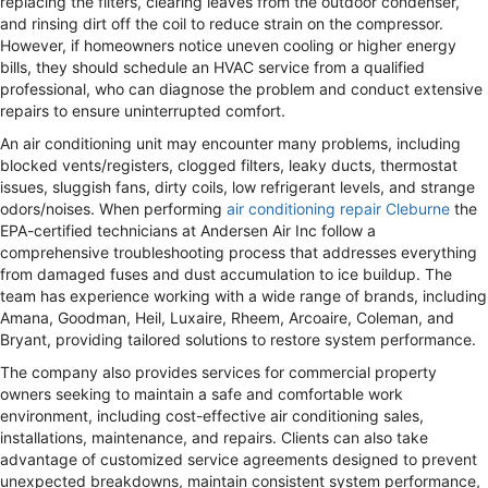
replacing the filters, clearing leaves from the outdoor condenser,
and rinsing dirt off the coil to reduce strain on the compressor.
However, if homeowners notice uneven cooling or higher energy
bills, they should schedule an HVAC service from a qualified
professional, who can diagnose the problem and conduct extensive
repairs to ensure uninterrupted comfort.
An air conditioning unit may encounter many problems, including
blocked vents/registers, clogged filters, leaky ducts, thermostat
issues, sluggish fans, dirty coils, low refrigerant levels, and strange
odors/noises. When performing
air conditioning repair Cleburne
the
EPA-certified technicians at Andersen Air Inc follow a
comprehensive troubleshooting process that addresses everything
from damaged fuses and dust accumulation to ice buildup. The
team has experience working with a wide range of brands, including
Amana, Goodman, Heil, Luxaire, Rheem, Arcoaire, Coleman, and
Bryant, providing tailored solutions to restore system performance.
The company also provides services for commercial property
owners seeking to maintain a safe and comfortable work
environment, including cost-effective air conditioning sales,
installations, maintenance, and repairs. Clients can also take
advantage of customized service agreements designed to prevent
unexpected breakdowns, maintain consistent system performance,