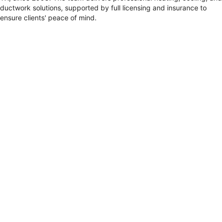
ductwork solutions, supported by full licensing and insurance to
ensure clients' peace of mind.