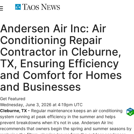
Andersen Air Inc: Air
Conditioning Repair
Contractor in Cleburne,
TX, Ensuring Efficiency
and Comfort for Homes
and Businesses
Get Featured
Wednesday, June 3, 2026 at 4:19pm UTC
Cleburne, TX -
Regular maintenance keeps an air conditioning
system running at peak efficiency in the summer and helps
prevent breakdowns when it's not in use. Andersen Air Inc
recommends that owners begin the spring and summer seasons by