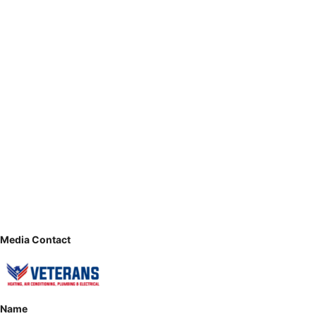
Media Contact
Name