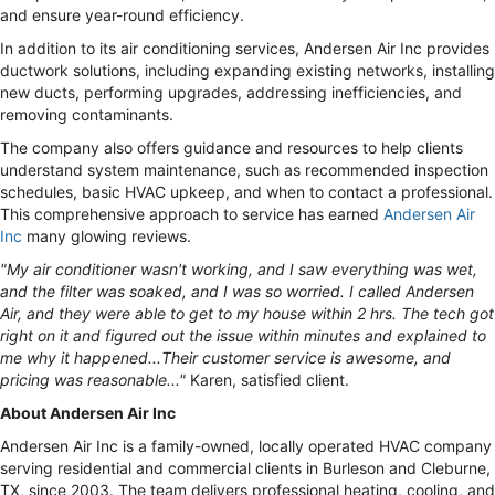
and ensure year-round efficiency.
In addition to its air conditioning services, Andersen Air Inc provides
ductwork solutions, including expanding existing networks, installing
new ducts, performing upgrades, addressing inefficiencies, and
removing contaminants.
The company also offers guidance and resources to help clients
understand system maintenance, such as recommended inspection
schedules, basic HVAC upkeep, and when to contact a professional.
This comprehensive approach to service has earned
Andersen Air
Inc
many glowing reviews.
"My air conditioner wasn't working, and I saw everything was wet,
and the filter was soaked, and I was so worried. I called Andersen
Air, and they were able to get to my house within 2 hrs. The tech got
right on it and figured out the issue within minutes and explained to
me why it happened...Their customer service is awesome, and
pricing was reasonable..."
Karen, satisfied client.
About Andersen Air Inc
Andersen Air Inc is a family-owned, locally operated HVAC company
serving residential and commercial clients in Burleson and Cleburne,
TX, since 2003. The team delivers professional heating, cooling, and