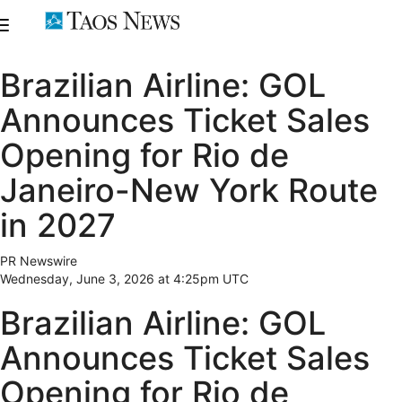
Brazilian Airline: GOL
Announces Ticket Sales
Opening for Rio de
Janeiro-New York Route
in 2027
PR Newswire
Wednesday, June 3, 2026 at 4:25pm UTC
Brazilian Airline: GOL
Announces Ticket Sales
Opening for Rio de