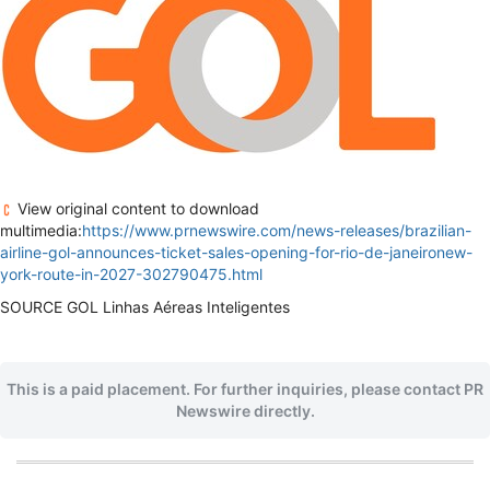
View original content to download
multimedia:
https://www.prnewswire.com/news-releases/brazilian-
airline-gol-announces-ticket-sales-opening-for-rio-de-janeironew-
york-route-in-2027-302790475.html
SOURCE GOL Linhas Aéreas Inteligentes
This is a paid placement. For further inquiries, please contact PR
Newswire directly.