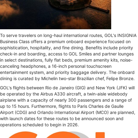
To serve travelers on long-haul international routes, GOL's INSIGNIA
Business Class offers a premium onboard experience focused on
sophistication, hospitality, and fine dining. Benefits include priority
check-in and boarding, access to GOL Smiles and partner lounges
in select destinations, fully flat beds, premium amenity kits, noise-
canceling headphones, a 16-inch personal touchscreen
entertainment system, and priority baggage delivery. The onboard
dining is curated by Michelin two-star Brazilian chef, Felipe Bronze.
GOL's flights between Rio de Janeiro (GIG) and New York (JFK) will
be operated by the Airbus A330 aircraft, a twin-aisle widebody
airplane with a capacity of nearly 300 passengers and a range of
up to 15 hours. Furthermore, flights to Paris Charles de Gaulle
Airport (CDG) and Orlando International Airport (MCO) are planned,
with launch dates for these routes to be announced soon and
operations scheduled to begin in 2026.