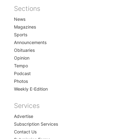
Sections
Home
News
Magazines
Sports
Announcements
Obituaries
Opinion
Tempo
Podcast
Photos
Weekly E-Edition
Services
Advertise
Subscription Services
Contact Us