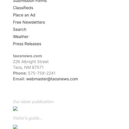
Submission Forms
Classifieds
Place an Ad
Free Newsletters
Search
Weather
Press Releases
taosnews.com
226 Albright Street
Taos, NM 87571
Phone:
575-758-2241
Email:
webmaster@taosnews.com
Facebook
Twitter
LinkedIn
YouTube
Instagram
Our sister publication:
Visitor's guide...