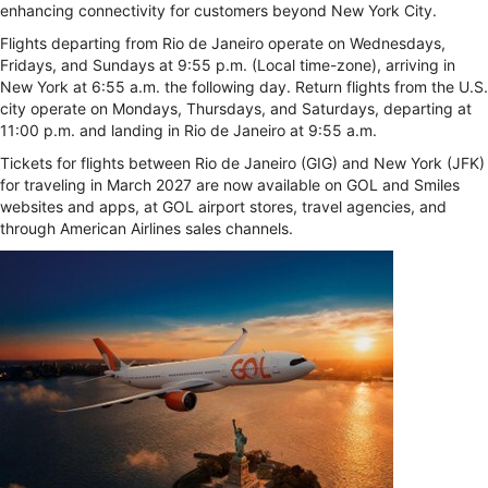
enhancing connectivity for customers beyond New York City.
Flights departing from Rio de Janeiro operate on Wednesdays,
Fridays, and Sundays at 9:55 p.m. (Local time-zone), arriving in
New York at 6:55 a.m. the following day. Return flights from the U.S.
city operate on Mondays, Thursdays, and Saturdays, departing at
11:00 p.m. and landing in Rio de Janeiro at 9:55 a.m.
Tickets for flights between Rio de Janeiro (GIG) and New York (JFK)
for traveling in March 2027 are now available on GOL and Smiles
websites and apps, at GOL airport stores, travel agencies, and
through American Airlines sales channels.