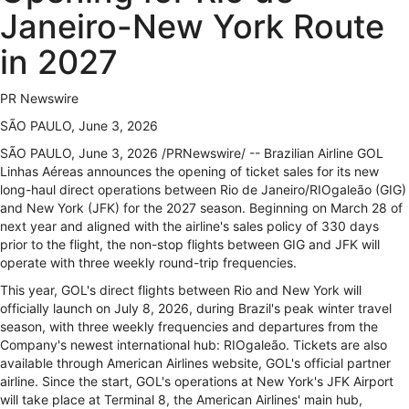
Janeiro-New York Route
in 2027
PR Newswire
SÃO PAULO, June 3, 2026
SÃO PAULO
,
June 3, 2026
/PRNewswire/ -- Brazilian Airline GOL
Linhas Aéreas announces the opening of ticket sales for its new
long-haul direct operations between Rio de Janeiro/RIOgaleão (GIG)
and New York (JFK) for the 2027 season. Beginning on March 28 of
next year and aligned with the airline's sales policy of 330 days
prior to the flight, the non-stop flights between GIG and JFK will
operate with three weekly round-trip frequencies.
This year, GOL's direct flights between Rio and New York will
officially launch on July 8, 2026, during Brazil's peak winter travel
season, with three weekly frequencies and departures from the
Company's newest international hub: RIOgaleão. Tickets are also
available through American Airlines website, GOL's official partner
airline. Since the start, GOL's operations at New York's JFK Airport
will take place at Terminal 8, the American Airlines' main hub,