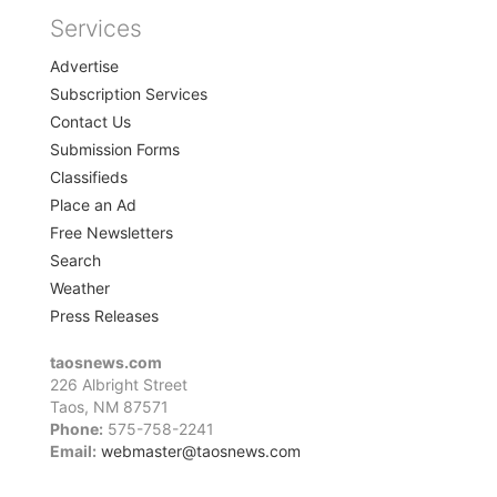
Services
Advertise
Subscription Services
Contact Us
Submission Forms
Classifieds
Place an Ad
Free Newsletters
Search
Weather
Press Releases
taosnews.com
226 Albright Street
Taos, NM 87571
Phone:
575-758-2241
Email:
webmaster@taosnews.com