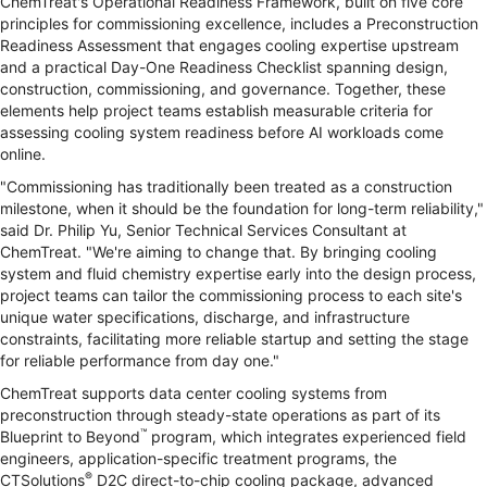
ChemTreat's Operational Readiness Framework, built on five core
principles for commissioning excellence, includes a Preconstruction
Readiness Assessment that engages cooling expertise upstream
and a practical Day-One Readiness Checklist spanning design,
construction, commissioning, and governance. Together, these
elements help project teams establish measurable criteria for
assessing cooling system readiness before AI workloads come
online.
"Commissioning has traditionally been treated as a construction
milestone, when it should be the foundation for long-term reliability,"
said Dr. Philip Yu, Senior Technical Services Consultant at
ChemTreat. "We're aiming to change that. By bringing cooling
system and fluid chemistry expertise early into the design process,
project teams can tailor the commissioning process to each site's
unique water specifications, discharge, and infrastructure
constraints, facilitating more reliable startup and setting the stage
for reliable performance from day one."
ChemTreat supports data center cooling systems from
preconstruction through steady-state operations as part of its
™
Blueprint to Beyond
program, which integrates experienced field
engineers, application-specific treatment programs, the
®
CTSolutions
D2C direct-to-chip cooling package, advanced