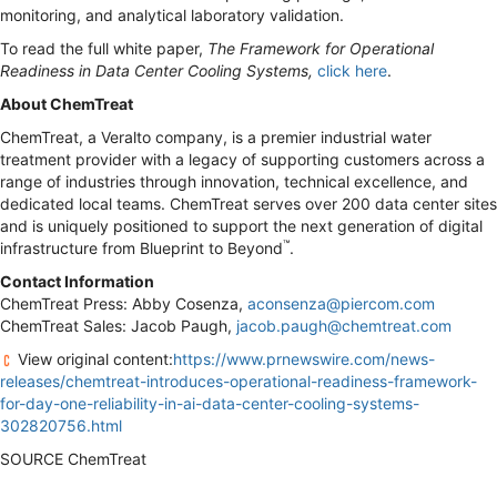
monitoring, and analytical laboratory validation.
To read the full white paper,
The Framework for Operational
Readiness in Data Center Cooling Systems,
click here
.
About ChemTreat
ChemTreat, a Veralto company, is a premier industrial water
treatment provider with a legacy of supporting customers across a
range of industries through innovation, technical excellence, and
dedicated local teams. ChemTreat serves over 200 data center sites
and is uniquely positioned to support the next generation of digital
™
infrastructure from Blueprint to Beyond
.
Contact Information
ChemTreat Press: Abby Cosenza,
aconsenza@piercom.com
ChemTreat Sales: Jacob Paugh,
jacob.paugh@chemtreat.com
View original content:
https://www.prnewswire.com/news-
releases/chemtreat-introduces-operational-readiness-framework-
for-day-one-reliability-in-ai-data-center-cooling-systems-
302820756.html
SOURCE ChemTreat