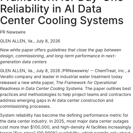
Reliability in AI Data
Center Cooling Systems
PR Newswire
GLEN ALLEN, Va., July 8, 2026
New white paper offers guidelines that close the gap between
design, commissioning, and long-term performance in next-
generation data centers
GLEN ALLEN, Va.
,
July 8, 2026
/PRNewswire/ -- ChemTreat, Inc., a
Veralto company and leader in industrial water treatment today
released a new white paper,
The Framework for Operational
Readiness in Data Center Cooling Systems.
The paper outlines best
practices and methodologies to help project teams and contractors
address emerging gaps in AI data center construction and
commissioning processes.
System reliability has become the defining performance metric for
the data center industry. In 2025, most major data center outages
cost more than $100,000, and high-density AI facilities increasingly
target "five-nines" (99.999%) availability, which permits only about