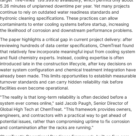
5.26 minutes of unplanned downtime per year. Yet many projects
continue to rely on outdated water readiness standards and
hydronic cleaning specifications. These practices can allow
contaminants to enter cooling systems before startup, increasing
the likelihood of corrosion and downstream performance problems.
The paper highlights a critical gap in current project delivery: after
reviewing hundreds of data center specifications, ChemTreat found
that relatively few incorporate meaningful input from cooling system
and fluid chemistry experts. Instead, cooling expertise is often
introduced late in the construction lifecycle, after key decisions on
water system configuration and chemical treatment integration have
already been made. This limits opportunities to establish measurable
turnover standards and can carry hidden reliability risk before
facilities even become operational.
"The reality is that long-term reliability is often decided before a
system ever comes online," said Jacob Paugh, Senior Director of
Global High Tech at ChemTreat. "This framework provides owners,
engineers, and contractors with a practical way to get ahead of
potential issues, rather than compromising uptime to fix corrosion
and contamination after the racks are running."