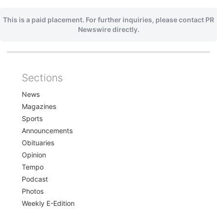
This is a paid placement. For further inquiries, please contact PR
Newswire directly.
Sections
Home
News
Magazines
Sports
Announcements
Obituaries
Opinion
Tempo
Podcast
Photos
Weekly E-Edition