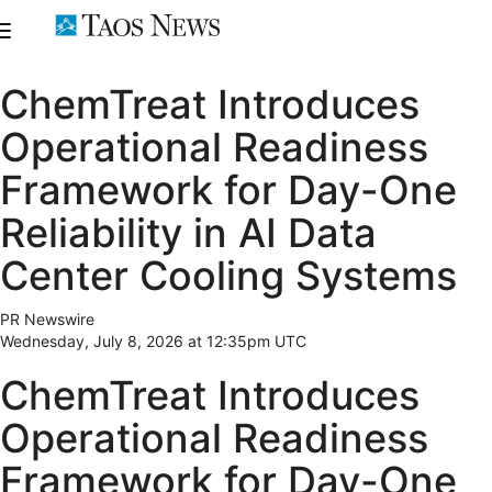
ChemTreat Introduces
Operational Readiness
Framework for Day-One
Reliability in AI Data
Center Cooling Systems
PR Newswire
Wednesday, July 8, 2026 at 12:35pm UTC
ChemTreat Introduces
Operational Readiness
Framework for Day-One