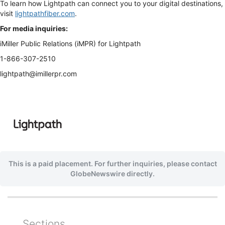
To learn how Lightpath can connect you to your digital destinations,
visit
lightpathfiber.com
.
For media inquiries:
iMiller Public Relations (iMPR) for Lightpath
1-866-307-2510
lightpath@imillerpr.com
This is a paid placement. For further inquiries, please contact
GlobeNewswire directly.
Sections