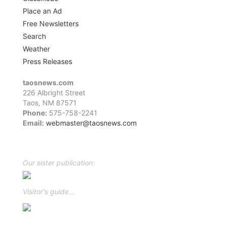
Place an Ad
Free Newsletters
Search
Weather
Press Releases
taosnews.com
226 Albright Street
Taos, NM 87571
Phone:
575-758-2241
Email:
webmaster@taosnews.com
Facebook
Twitter
LinkedIn
YouTube
Instagram
Our sister publication:
Visitor's guide...