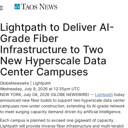
Lightpath to Deliver AI-
Grade Fiber
Infrastructure to Two
New Hyperscale Data
Center Campuses
GlobeNewswire | Lightpath
Wednesday, July 8, 2026 at 12:35pm UTC
NEW YORK, July 08, 2026 (GLOBE NEWSWIRE) --
Lightpath
today
announced new fiber builds to support two hyperscale data center
campuses now under construction, extending its AI-grade network
to meet surging capacity demand driven by artificial intelligence.
Each campus is planned to exceed one gigawatt of capacity.
Lightpath will provide triverse fiber infrastructure and multi-terabit