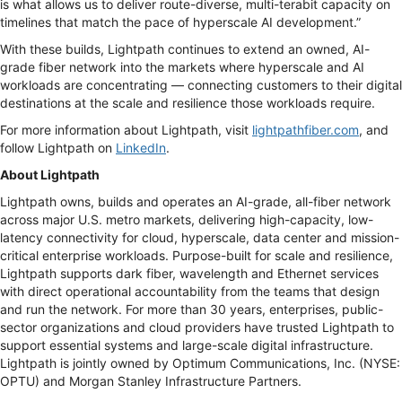
is what allows us to deliver route-diverse, multi-terabit capacity on
timelines that match the pace of hyperscale AI development.”
With these builds, Lightpath continues to extend an owned, AI-
grade fiber network into the markets where hyperscale and AI
workloads are concentrating — connecting customers to their digital
destinations at the scale and resilience those workloads require.
For more information about Lightpath, visit
lightpathfiber.com
, and
follow Lightpath on
LinkedIn
.
About Lightpath
Lightpath owns, builds and operates an AI-grade, all-fiber network
across major U.S. metro markets, delivering high-capacity, low-
latency connectivity for cloud, hyperscale, data center and mission-
critical enterprise workloads. Purpose-built for scale and resilience,
Lightpath supports dark fiber, wavelength and Ethernet services
with direct operational accountability from the teams that design
and run the network. For more than 30 years, enterprises, public-
sector organizations and cloud providers have trusted Lightpath to
support essential systems and large-scale digital infrastructure.
Lightpath is jointly owned by Optimum Communications, Inc. (NYSE:
OPTU) and Morgan Stanley Infrastructure Partners.