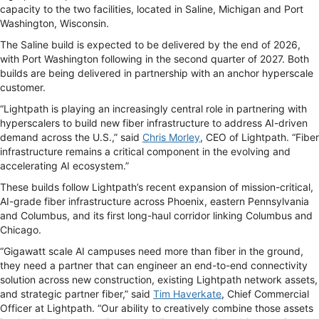
capacity to the two facilities, located in Saline, Michigan and Port
Washington, Wisconsin.
The Saline build is expected to be delivered by the end of 2026,
with Port Washington following in the second quarter of 2027. Both
builds are being delivered in partnership with an anchor hyperscale
customer.
“Lightpath is playing an increasingly central role in partnering with
hyperscalers to build new fiber infrastructure to address AI-driven
demand across the U.S.,” said
Chris Morley
, CEO of Lightpath. “Fiber
infrastructure remains a critical component in the evolving and
accelerating AI ecosystem.”
These builds follow Lightpath’s recent expansion of mission-critical,
AI-grade fiber infrastructure across Phoenix, eastern Pennsylvania
and Columbus, and its first long-haul corridor linking Columbus and
Chicago.
“Gigawatt scale AI campuses need more than fiber in the ground,
they need a partner that can engineer an end-to-end connectivity
solution across new construction, existing Lightpath network assets,
and strategic partner fiber,” said
Tim Haverkate
, Chief Commercial
Officer at Lightpath. “Our ability to creatively combine those assets