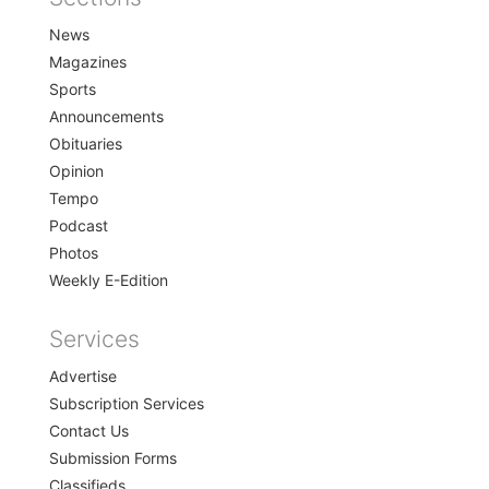
Home
News
Magazines
Sports
Announcements
Obituaries
Opinion
Tempo
Podcast
Photos
Weekly E-Edition
Services
Advertise
Subscription Services
Contact Us
Submission Forms
Classifieds