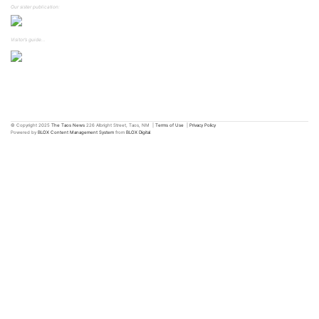
Our sister publication:
Visitor's guide...
© Copyright 2025
The Taos News
226 Albright Street, Taos, NM
|
Terms of Use
|
Privacy Policy
Powered by
BLOX Content Management System
from
BLOX Digital
.