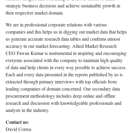
strategic business decisions and achieve sustainable growth in
their respective market domain.
We are in professional corporate relations with various
companies and this helps us in digging out market data that helps
us generate accurate research data tables and confirms utmost
accuracy in our market forecasting. Allied Market Research
CEO Pawan Kumar is instrumental in inspiring and encouraging
everyone associated with the company to maintain high quality
of data and help clients in every way possible to achieve success.
Each and every data presented in the reports published by us is
extracted through primary interviews with top officials from
leading companies of domain concerned. Our secondary data
procurement methodology includes deep online and offline
research and discussion with knowledgeable professionals and
analysts in the industry.
Contact us:
David Correa