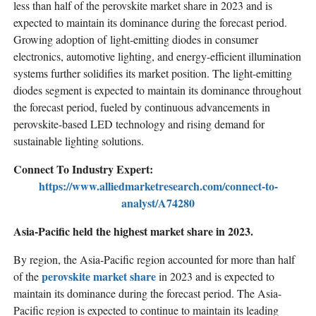
less than half of the perovskite market share in 2023 and is
expected to maintain its dominance during the forecast period.
Growing adoption of light-emitting diodes in consumer
electronics, automotive lighting, and energy-efficient illumination
systems further solidifies its market position. The light-emitting
diodes segment is expected to maintain its dominance throughout
the forecast period, fueled by continuous advancements in
perovskite-based LED technology and rising demand for
sustainable lighting solutions.
Connect To Industry Expert:
https://www.alliedmarketresearch.com/connect-to-
analyst/A74280
Asia-Pacific held the highest market share in 2023.
By region, the Asia-Pacific region accounted for more than half
perovskite market share
of the
in 2023 and is expected to
maintain its dominance during the forecast period. The Asia-
Pacific region is expected to continue to maintain its leading