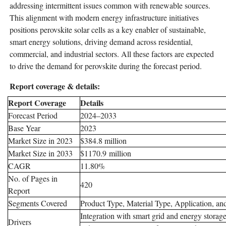
addressing intermittent issues common with renewable sources.
This alignment with modern energy infrastructure initiatives
positions perovskite solar cells as a key enabler of sustainable,
smart energy solutions, driving demand across residential,
commercial, and industrial sectors. All these factors are expected
to drive the demand for perovskite during the forecast period.
Report coverage & details:
Report Coverage
Details
Forecast Period
2024–2033
Base Year
2023
Market Size in 2023
$384.8 million
Market Size in 2033
$1170.9 million
CAGR
11.80%
No. of Pages in
420
Report
Segments Covered
Product Type, Material Type, Application, a
Integration with smart grid and energy storag
Drivers