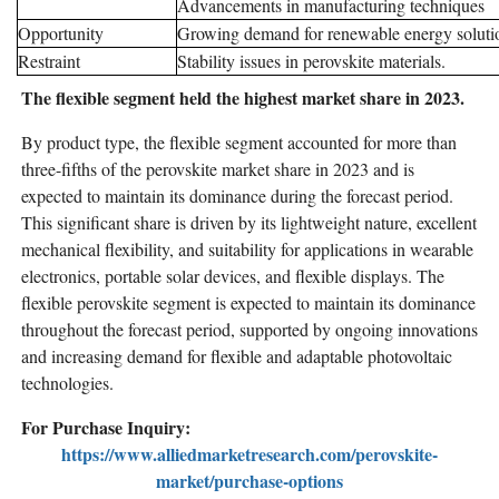
Advancements in manufacturing techniques
Opportunity
Growing demand for renewable energy soluti
Restraint
Stability issues in perovskite materials.
The flexible segment held the highest market share in 2023.
By product type, the flexible segment accounted for more than
three-fifths of the perovskite market share in 2023 and is
expected to maintain its dominance during the forecast period.
This significant share is driven by its lightweight nature, excellent
mechanical flexibility, and suitability for applications in wearable
electronics, portable solar devices, and flexible displays. The
flexible perovskite segment is expected to maintain its dominance
throughout the forecast period, supported by ongoing innovations
and increasing demand for flexible and adaptable photovoltaic
technologies.
For Purchase Inquiry:
https://www.alliedmarketresearch.com/perovskite-
market/purchase-options