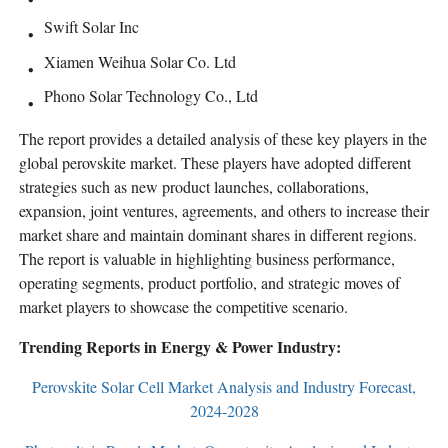
Swift Solar Inc
Xiamen Weihua Solar Co. Ltd
Phono Solar Technology Co., Ltd
The report provides a detailed analysis of these key players in the
global perovskite market. These players have adopted different
strategies such as new product launches, collaborations,
expansion, joint ventures, agreements, and others to increase their
market share and maintain dominant shares in different regions.
The report is valuable in highlighting business performance,
operating segments, product portfolio, and strategic moves of
market players to showcase the competitive scenario.
Trending Reports in Energy & Power Industry:
Perovskite Solar Cell Market Analysis and Industry Forecast,
2024-2028