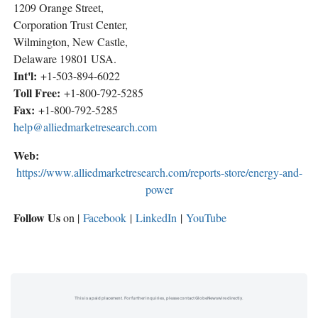
1209 Orange Street,
Corporation Trust Center,
Wilmington, New Castle,
Delaware 19801 USA.
Int'l:
+1-503-894-6022
Toll Free:
+1-800-792-5285
Fax:
+1-800-792-5285
help@alliedmarketresearch.com
Web:
https://www.alliedmarketresearch.com/reports-store/energy-and-
power
Follow Us
on |
Facebook
|
LinkedIn
|
YouTube
This is a paid placement. For further inquiries, please contact GlobeNewswire directly.