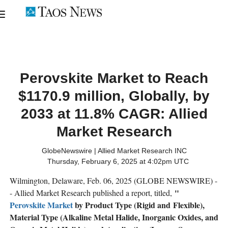
Perovskite Market to Reach
$1170.9 million, Globally, by
2033 at 11.8% CAGR: Allied
Market Research
GlobeNewswire | Allied Market Research INC
Thursday, February 6, 2025 at 4:02pm UTC
Wilmington, Delaware, Feb. 06, 2025 (GLOBE NEWSWIRE) -
"
- Allied Market Research published a report, titled,
Perovskite Market
by Product Type (Rigid and Flexible),
Material Type (Alkaline Metal Halide, Inorganic Oxides, and