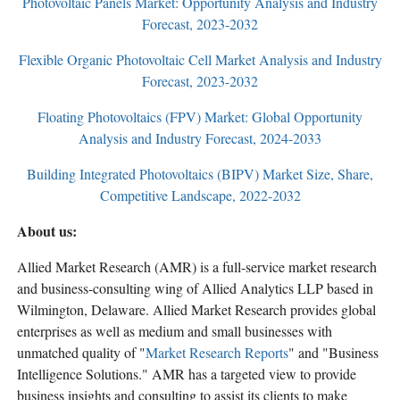
Photovoltaic Panels Market: Opportunity Analysis and Industry
Forecast, 2023-2032
Flexible Organic Photovoltaic Cell Market Analysis and Industry
Forecast, 2023-2032
Floating Photovoltaics (FPV) Market: Global Opportunity
Analysis and Industry Forecast, 2024-2033
Building Integrated Photovoltaics (BIPV) Market Size, Share,
Competitive Landscape, 2022-2032
About us:
Allied Market Research (AMR) is a full-service market research
and business-consulting wing of Allied Analytics LLP based in
Wilmington, Delaware. Allied Market Research provides global
enterprises as well as medium and small businesses with
unmatched quality of "
Market Research Reports
" and "Business
Intelligence Solutions." AMR has a targeted view to provide
business insights and consulting to assist its clients to make