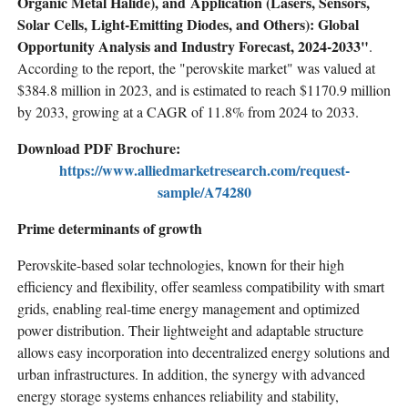
Organic Metal Halide), and Application (Lasers, Sensors,
Solar Cells, Light-Emitting Diodes, and Others): Global
Opportunity Analysis and Industry Forecast, 2024-2033"
.
According to the report, the "perovskite market" was valued at
$384.8 million in 2023, and is estimated to reach $1170.9 million
by 2033, growing at a CAGR of 11.8% from 2024 to 2033.
Download PDF Brochure:
https://www.alliedmarketresearch.com/request-
sample/A74280
Prime determinants of growth
Perovskite-based solar technologies, known for their high
efficiency and flexibility, offer seamless compatibility with smart
grids, enabling real-time energy management and optimized
power distribution. Their lightweight and adaptable structure
allows easy incorporation into decentralized energy solutions and
urban infrastructures. In addition, the synergy with advanced
energy storage systems enhances reliability and stability,