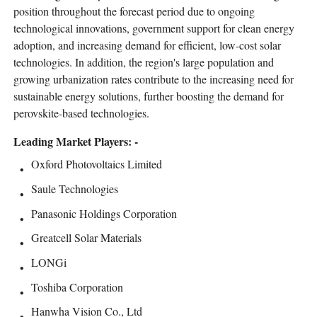
position throughout the forecast period due to ongoing
technological innovations, government support for clean energy
adoption, and increasing demand for efficient, low-cost solar
technologies. In addition, the region's large population and
growing urbanization rates contribute to the increasing need for
sustainable energy solutions, further boosting the demand for
perovskite-based technologies.
Leading Market Players: -
Oxford Photovoltaics Limited
Saule Technologies
Panasonic Holdings Corporation
Greatcell Solar Materials
LONGi
Toshiba Corporation
Hanwha Vision Co., Ltd