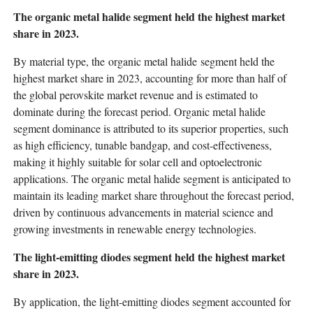
The organic metal halide segment held the highest market
share in 2023.
By material type, the organic metal halide segment held the
highest market share in 2023, accounting for more than half of
the global perovskite market revenue and is estimated to
dominate during the forecast period. Organic metal halide
segment dominance is attributed to its superior properties, such
as high efficiency, tunable bandgap, and cost-effectiveness,
making it highly suitable for solar cell and optoelectronic
applications. The organic metal halide segment is anticipated to
maintain its leading market share throughout the forecast period,
driven by continuous advancements in material science and
growing investments in renewable energy technologies.
The light-emitting diodes segment held the highest market
share in 2023.
By application, the light-emitting diodes segment accounted for