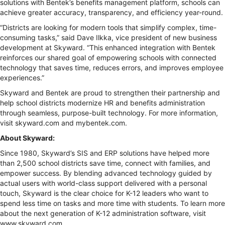
solutions with Bentek’s benefits management platform, schools can
achieve greater accuracy, transparency, and efficiency year-round.
“Districts are looking for modern tools that simplify complex, time-
consuming tasks,” said Dave Ilkka, vice president of new business
development at Skyward. “This enhanced integration with Bentek
reinforces our shared goal of empowering schools with connected
technology that saves time, reduces errors, and improves employee
experiences.”
Skyward and Bentek are proud to strengthen their partnership and
help school districts modernize HR and benefits administration
through seamless, purpose-built technology. For more information,
visit skyward.com and mybentek.com.
About Skyward:
Since 1980, Skyward’s SIS and ERP solutions have helped more
than 2,500 school districts save time, connect with families, and
empower success. By blending advanced technology guided by
actual users with world-class support delivered with a personal
touch, Skyward is the clear choice for K-12 leaders who want to
spend less time on tasks and more time with students. To learn more
about the next generation of K-12 administration software, visit
www.skyward.com.