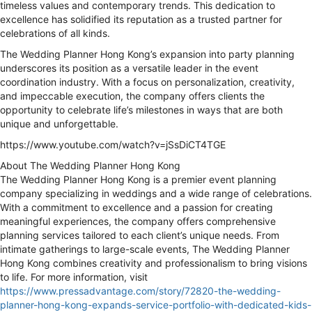
timeless values and contemporary trends. This dedication to
excellence has solidified its reputation as a trusted partner for
celebrations of all kinds.
The Wedding Planner Hong Kong’s expansion into party planning
underscores its position as a versatile leader in the event
coordination industry. With a focus on personalization, creativity,
and impeccable execution, the company offers clients the
opportunity to celebrate life’s milestones in ways that are both
unique and unforgettable.
https://www.youtube.com/watch?v=jSsDiCT4TGE
About The Wedding Planner Hong Kong
The Wedding Planner Hong Kong is a premier event planning
company specializing in weddings and a wide range of celebrations.
With a commitment to excellence and a passion for creating
meaningful experiences, the company offers comprehensive
planning services tailored to each client’s unique needs. From
intimate gatherings to large-scale events, The Wedding Planner
Hong Kong combines creativity and professionalism to bring visions
to life. For more information, visit
https://www.pressadvantage.com/story/72820-the-wedding-
planner-hong-kong-expands-service-portfolio-with-dedicated-kids-