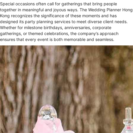
Special occasions often call for gatherings that bring people
together in meaningful and joyous ways. The Wedding Planner Hong
Kong recognizes the significance of these moments and has
designed its party planning services to meet diverse client needs.
Whether for milestone birthdays, anniversaries, corporate
gatherings, or themed celebrations, the company’s approach
ensures that every event is both memorable and seamless.