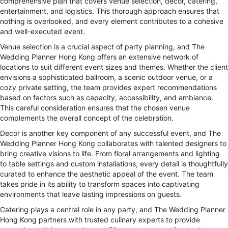
comprehensive plan that covers venue selection, decor, catering,
entertainment, and logistics. This thorough approach ensures that
nothing is overlooked, and every element contributes to a cohesive
and well-executed event.
Venue selection is a crucial aspect of party planning, and The
Wedding Planner Hong Kong offers an extensive network of
locations to suit different event sizes and themes. Whether the client
envisions a sophisticated ballroom, a scenic outdoor venue, or a
cozy private setting, the team provides expert recommendations
based on factors such as capacity, accessibility, and ambiance.
This careful consideration ensures that the chosen venue
complements the overall concept of the celebration.
Decor is another key component of any successful event, and The
Wedding Planner Hong Kong collaborates with talented designers to
bring creative visions to life. From floral arrangements and lighting
to table settings and custom installations, every detail is thoughtfully
curated to enhance the aesthetic appeal of the event. The team
takes pride in its ability to transform spaces into captivating
environments that leave lasting impressions on guests.
Catering plays a central role in any party, and The Wedding Planner
Hong Kong partners with trusted culinary experts to provide