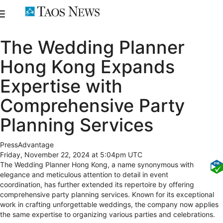
The Wedding Planner
Hong Kong Expands
Expertise with
Comprehensive Party
Planning Services
PressAdvantage
Friday, November 22, 2024 at 5:04pm UTC
The Wedding Planner Hong Kong, a name synonymous with
elegance and meticulous attention to detail in event
coordination, has further extended its repertoire by offering
comprehensive party planning services. Known for its exceptional
work in crafting unforgettable weddings, the company now applies
the same expertise to organizing various parties and celebrations.