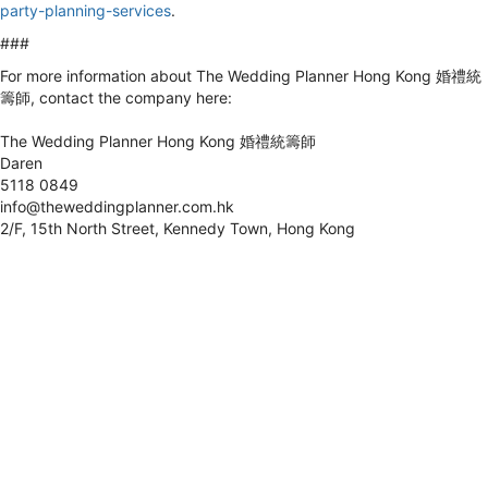
party-planning-services
.
###
For more information about The Wedding Planner Hong Kong 婚禮統
籌師, contact the company here:
The Wedding Planner Hong Kong 婚禮統籌師
Daren
5118 0849
info@theweddingplanner.com.hk
2/F, 15th North Street, Kennedy Town, Hong Kong