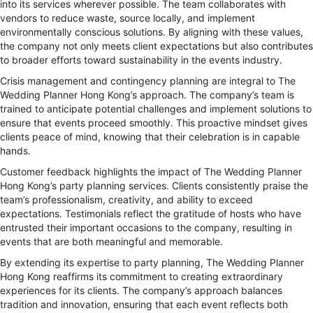
into its services wherever possible. The team collaborates with
vendors to reduce waste, source locally, and implement
environmentally conscious solutions. By aligning with these values,
the company not only meets client expectations but also contributes
to broader efforts toward sustainability in the events industry.
Crisis management and contingency planning are integral to The
Wedding Planner Hong Kong’s approach. The company’s team is
trained to anticipate potential challenges and implement solutions to
ensure that events proceed smoothly. This proactive mindset gives
clients peace of mind, knowing that their celebration is in capable
hands.
Customer feedback highlights the impact of The Wedding Planner
Hong Kong’s party planning services. Clients consistently praise the
team’s professionalism, creativity, and ability to exceed
expectations. Testimonials reflect the gratitude of hosts who have
entrusted their important occasions to the company, resulting in
events that are both meaningful and memorable.
By extending its expertise to party planning, The Wedding Planner
Hong Kong reaffirms its commitment to creating extraordinary
experiences for its clients. The company’s approach balances
tradition and innovation, ensuring that each event reflects both