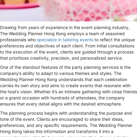
Drawing from years of experience in the event planning industry,
The Wedding Planner Hong Kong employs a team of seasoned
professionals who
specialize in tailoring events
to reflect the unique
preferences and objectives of each client. From initial consultations
to the execution of the event, clients are guided through a process
that prioritizes creativity, precision, and personalized service.
One of the standout features of the party planning services is the
company’s ability to adapt to various themes and styles. The
Wedding Planner Hong Kong understands that each celebration
carries its own story and aims to create events that resonate with
the host’s vision. Whether it’s an intimate gathering with close friends
or a grand occasion with hundreds of attendees, the company
ensures that every detail aligns with the desired atmosphere.
The planning process begins with understanding the purpose and
tone of the event. Clients are encouraged to share their ideas,
preferences, and any specific requirements. The Wedding Planner
Hong Kong takes this information and transforms it into a