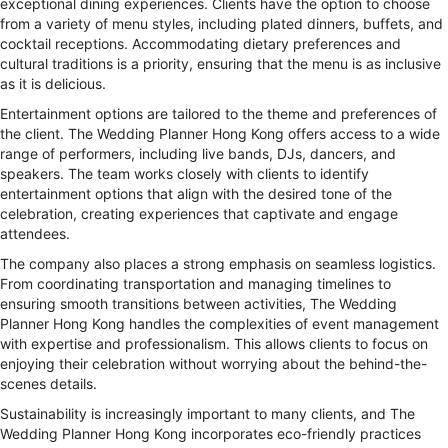
exceptional dining experiences. Clients have the option to choose
from a variety of menu styles, including plated dinners, buffets, and
cocktail receptions. Accommodating dietary preferences and
cultural traditions is a priority, ensuring that the menu is as inclusive
as it is delicious.
Entertainment options are tailored to the theme and preferences of
the client. The Wedding Planner Hong Kong offers access to a wide
range of performers, including live bands, DJs, dancers, and
speakers. The team works closely with clients to identify
entertainment options that align with the desired tone of the
celebration, creating experiences that captivate and engage
attendees.
The company also places a strong emphasis on seamless logistics.
From coordinating transportation and managing timelines to
ensuring smooth transitions between activities, The Wedding
Planner Hong Kong handles the complexities of event management
with expertise and professionalism. This allows clients to focus on
enjoying their celebration without worrying about the behind-the-
scenes details.
Sustainability is increasingly important to many clients, and The
Wedding Planner Hong Kong incorporates eco-friendly practices