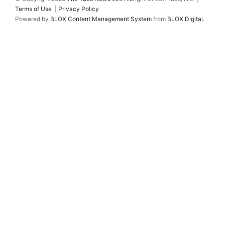
Terms of Use
|
Privacy Policy
Powered by
BLOX Content Management System
from
BLOX Digital
.