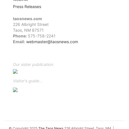
Press Releases
taosnews.com
226 Albright Street
Taos, NM 87571
Phone:
575-758-2241
Email:
webmaster@taosnews.com
Facebook
Twitter
LinkedIn
YouTube
Instagram
Our sister publication:
Visitor's guide...
© Copyright 2025
The Taos News
226 Albright Street, Taos, NM
|