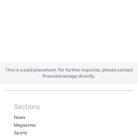
This is a paid placement. For further inquiries, please contact
PressAdvantage directly.
Sections
Home
News
Magazines
Sports