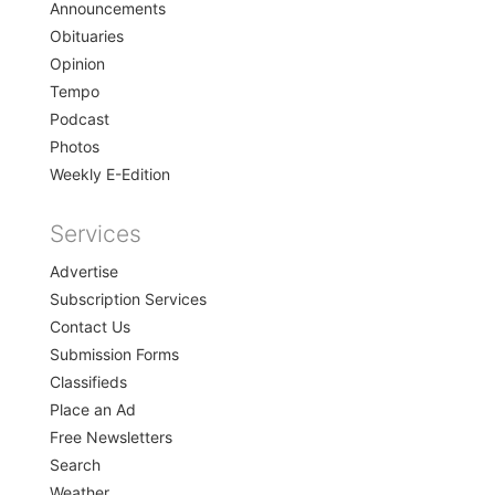
Announcements
Obituaries
Opinion
Tempo
Podcast
Photos
Weekly E-Edition
Services
Advertise
Subscription Services
Contact Us
Submission Forms
Classifieds
Place an Ad
Free Newsletters
Search
Weather